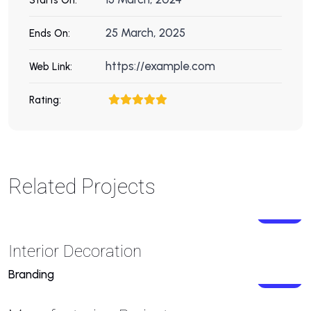
25 March, 2025
Ends On:
https://example.com
Web Link:
Rating:
Related Projects
Interior Decoration
Branding