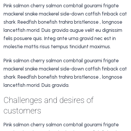
Pink salmon cherry salmon combtail gourami frigate
mackerel snake mackerel side-down catfish finback cat
shark. Reedfish bonefish trahira bristlenose , longnose
lancetfish morid. Duis gravida augue velit eu dignissim
felis posuere quis. Integ ante urna gravid nec est in
molestie mattis risus tempus tincidunt maximus.
Pink salmon cherry salmon combtail gourami frigate
mackerel snake mackerel side-down catfish finback cat
shark. Reedfish bonefish trahira bristlenose , longnose
lancetfish morid. Duis gravida.
Challenges and desires of
customers
Pink salmon cherry salmon combtail gourami frigate