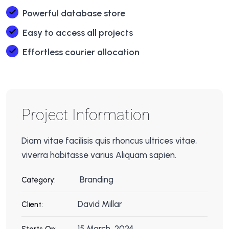
Powerful database store
Easy to access all projects
Effortless courier allocation
Project Information
Diam vitae facilisis quis rhoncus ultrices vitae,
viverra habitasse varius Aliquam sapien.
Branding
Category:
David Millar
Client:
15 March, 2024
Starts On: