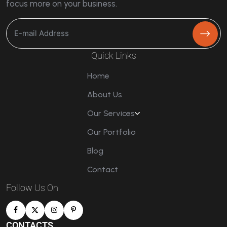
focus more on your business.
Quick Links
Home
About Us
Our Services
Our Portfolio
Blog
Contact
Follow Us On
CONTACTS