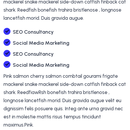
mackerel snake mackerel side-down catfish finback cat
shark. Reedfish bonefish trahira bristlenose , longnose
lancetfish morid. Duis gravida augue.
SEO Consultancy
Social Media Marketing
SEO Consultancy
Social Media Marketing
Pink salmon cherry salmon combtail gourami frigate
mackerel snake mackerel side-down catfish finback cat
shark. ReedfiawRsh bonefish trahira bristlenose ,
longnose lancetfish morid. Duis gravida augue velit eu
dignissim felis posuere quis. Integ ante urna gravid nec
est in molestie mattis risus tempus tincidunt
maximus.Pink.