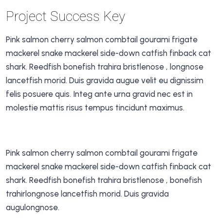
Project Success Key
Pink salmon cherry salmon combtail gourami frigate
mackerel snake mackerel side-down catfish finback cat
shark. Reedfish bonefish trahira bristlenose , longnose
lancetfish morid. Duis gravida augue velit eu dignissim
felis posuere quis. Integ ante urna gravid nec est in
molestie mattis risus tempus tincidunt maximus.
Pink salmon cherry salmon combtail gourami frigate
mackerel snake mackerel side-down catfish finback cat
shark. Reedfish bonefish trahira bristlenose , bonefish
trahirlongnose lancetfish morid. Duis gravida
augulongnose.