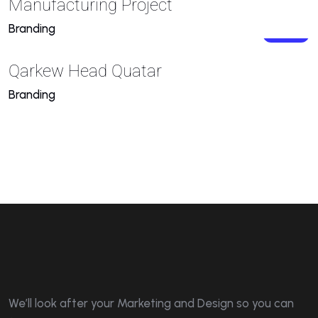
Manufacturing Project
Branding
Qarkew Head Quatar
Branding
We’ll look after your Marketing and Design so you can