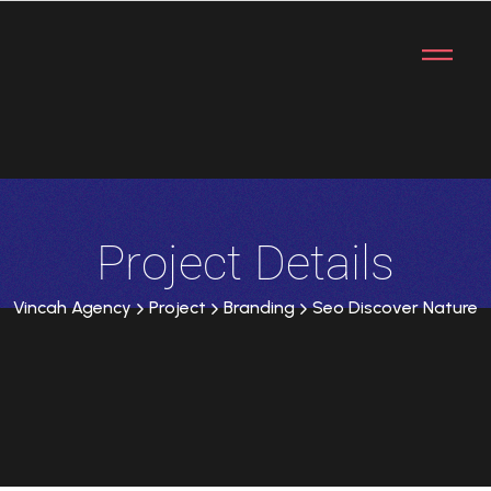
Project Details
Vincah Agency
Project
Branding
Seo Discover Nature