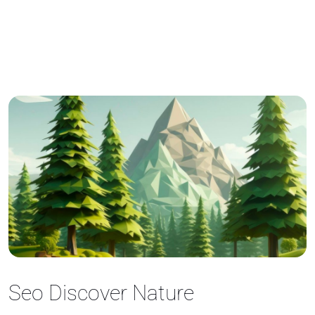
Seo Discover Nature