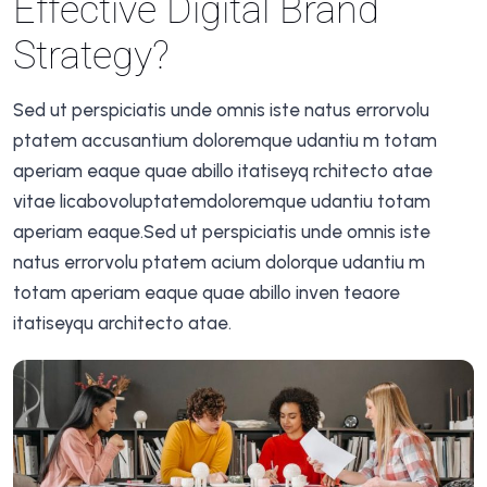
Effective Digital Brand
Strategy?
Sed ut perspiciatis unde omnis iste natus errorvolu
ptatem accusantium doloremque udantiu m totam
aperiam eaque quae abillo itatiseyq rchitecto atae
vitae licabovoluptatemdoloremque udantiu totam
aperiam eaque.Sed ut perspiciatis unde omnis iste
natus errorvolu ptatem acium dolorque udantiu m
totam aperiam eaque quae abillo inven teaore
itatiseyqu architecto atae.