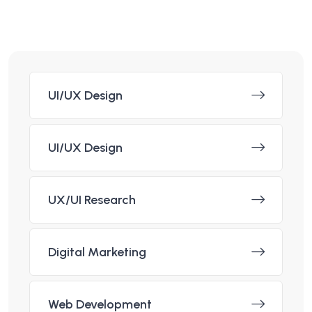
UI/UX Design
UI/UX Design
UX/UI Research
Digital Marketing
Web Development