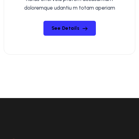
doloremque udantiu m totam aperiam
See Details
See Details