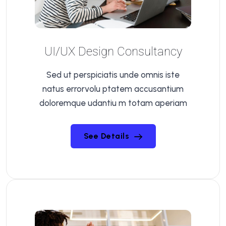
UI/UX Design Consultancy
Sed ut perspiciatis unde omnis iste
natus errorvolu ptatem accusantium
doloremque udantiu m totam aperiam
See Details
See Details