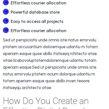
Effortless courier allocation
Powerful database store
Easy to access all projects
Effortless courier allocation
Sed ut perspiciatis unde omnis iste natus errorvolu
ptatem accusantium doloremque udantiu m totam
aperiam eaque quae abillo itatiseyq rchitecto atae
vitae licabovoluptatemdoloremque udantiu totam
aperiam eaque.Sed ut perspiciatis unde omnis iste
natus errorvolu ptatem acium dolorque udantiu m
totam aperiam eaque quae abillo inven teaore
itatiseyqu architecto atae.
How Do You Create an