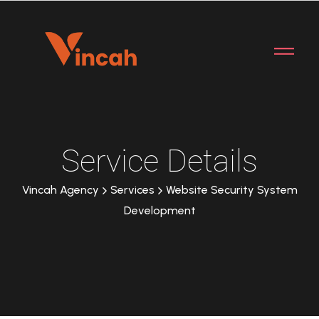
Service Details
Vincah Agency
Services
Website Security System
Development