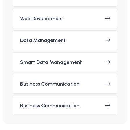
Web Development
Data Management
Smart Data Management
Business Communication
Business Communication