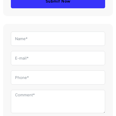
Submit Now