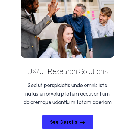
UX/UI Research Solutions
Sed ut perspiciatis unde omnis iste
natus errorvolu ptatem accusantium
doloremque udantiu m totam aperiam
See Details
See Details