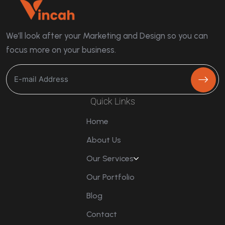
We’ll look after your Marketing and Design so you can
focus more on your business.
Quick Links
Home
About Us
Our Services
Our Portfolio
Blog
Contact