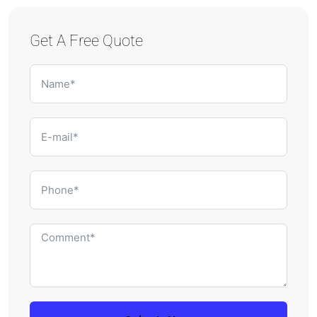
Get A Free Quote