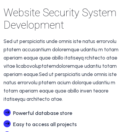
Website Security System
Development
Sed ut perspiciatis unde omnis iste natus errorvolu
ptatem accusantium doloremque udantiu m totam
aperiam eaque quae abillo itatiseyq rchitecto atae
vitae licabovoluptatemdoloremque udantiu totam
aperiam eaque.Sed ut perspiciatis unde omnis iste
natus errorvolu ptatem acium dolorque udantiu m
totam aperiam eaque quae abillo inven teaore
itatiseyqu architecto atae.
Powerful database store
Easy to access all projects