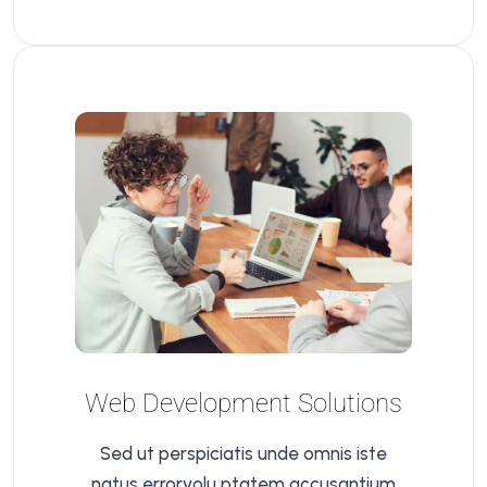
Web Development Solutions
Sed ut perspiciatis unde omnis iste
natus errorvolu ptatem accusantium