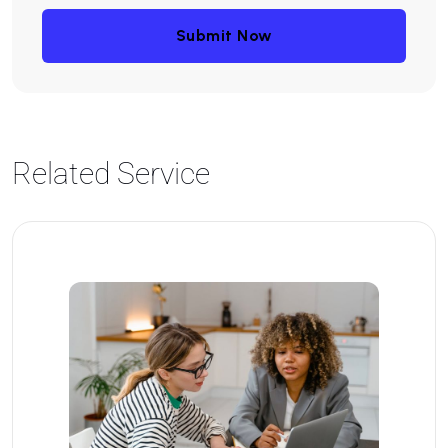
Submit Now
Related Service