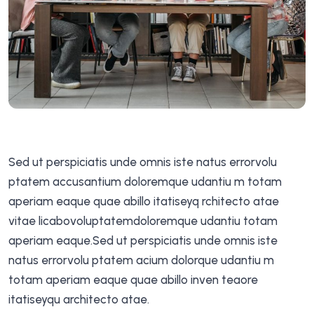
Sed ut perspiciatis unde omnis iste natus errorvolu
ptatem accusantium doloremque udantiu m totam
aperiam eaque quae abillo itatiseyq rchitecto atae
vitae licabovoluptatemdoloremque udantiu totam
aperiam eaque.Sed ut perspiciatis unde omnis iste
natus errorvolu ptatem acium dolorque udantiu m
totam aperiam eaque quae abillo inven teaore
itatiseyqu architecto atae.