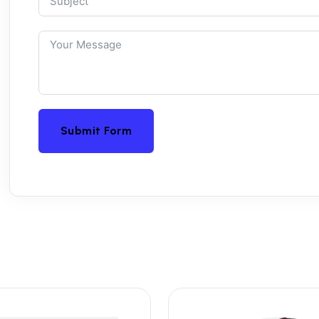
Submit Form