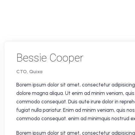
Bessie Cooper
CTO, Quixa
Borem ipsum dolor sit amet, consectetur adipisicing 
dolore magna aliqua. Ut enim ad minim veniam, quis n
commodo consequat. Duis aute irure dolor in reprehen
fugiat nulla pariatur. Enim ad minim veniam, quis nos
commodo consequat. enim ad minimquis nostrud exe
Borem ipsum dolor sit amet, consectetur adipisicing 