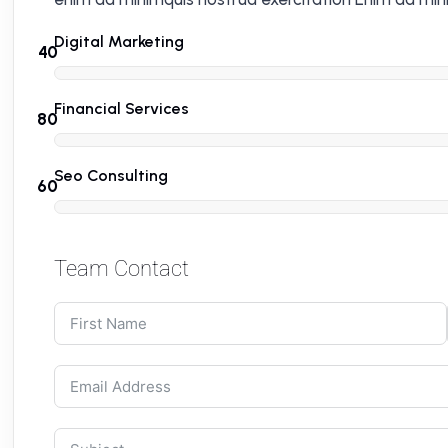
Digital Marketing
Financial Services
Seo Consulting
Team Contact