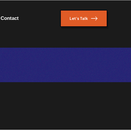
Contact
Let's Talk
Let's Talk