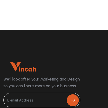
We’ll look after your Marketing and Design
so you can focus more on your business.