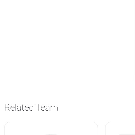
Related Team