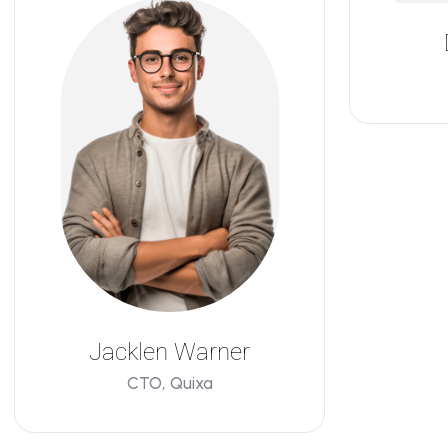
Jacklen Warner
CTO, Quixa