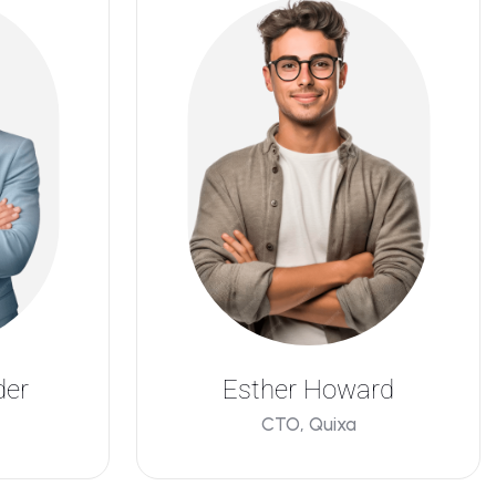
der
Esther Howard
CTO, Quixa