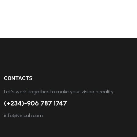
CONTACTS
Let’s work together to make your vision a reality.
(+234)-906 787 1747
info@vincah.com