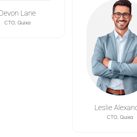
Devon Lane
CTO, Quixa
Leslie Alexan
CTO, Quixa