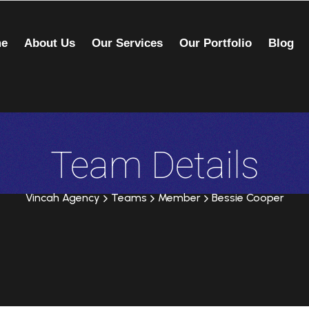
e
About Us
Our Services
Our Portfolio
Blog
Team Details
Vincah Agency
Teams
Member
Bessie Cooper