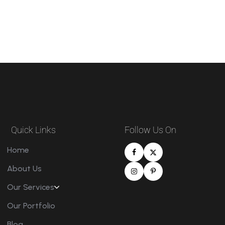
Quick Links
Follow Us On
Home
About Us
Our Services
Our Portfolio
Blog