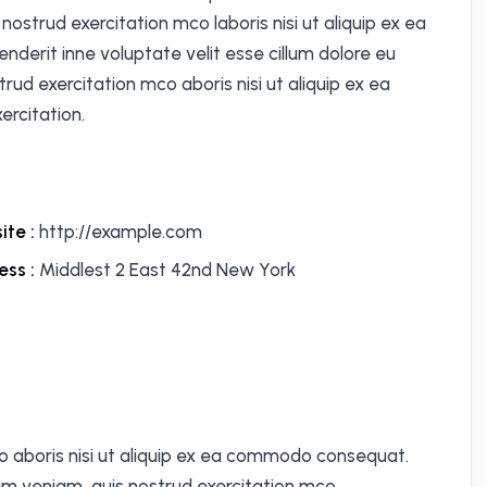
ostrud exercitation mco laboris nisi ut aliquip ex ea
derit inne voluptate velit esse cillum dolore eu
trud exercitation mco aboris nisi ut aliquip ex ea
rcitation.
ite :
http://example.com
ess :
Middlest 2 East 42nd New York
o aboris nisi ut aliquip ex ea commodo consequat.
im veniam, quis nostrud exercitation mco.