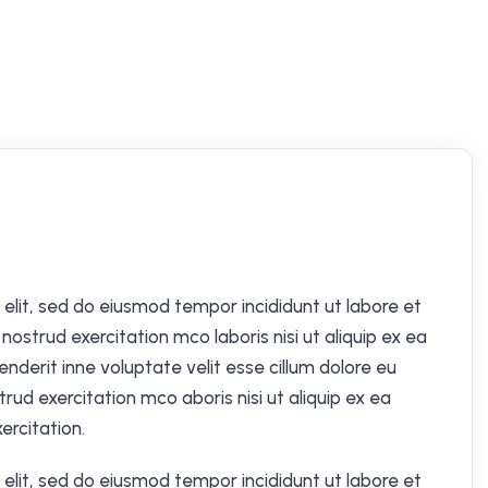
elit, sed do eiusmod tempor incididunt ut labore et
ostrud exercitation mco laboris nisi ut aliquip ex ea
derit inne voluptate velit esse cillum dolore eu
trud exercitation mco aboris nisi ut aliquip ex ea
rcitation.
elit, sed do eiusmod tempor incididunt ut labore et