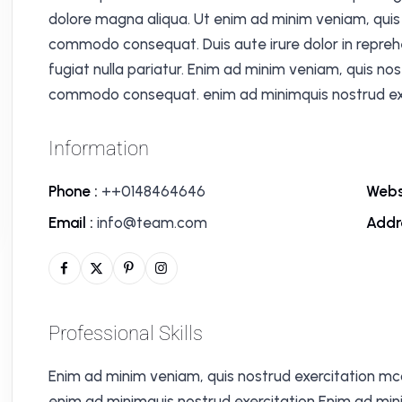
dolore magna aliqua. Ut enim ad minim veniam, quis n
commodo consequat. Duis aute irure dolor in reprehen
fugiat nulla pariatur. Enim ad minim veniam, quis nos
commodo consequat. enim ad minimquis nostrud exe
Information
Phone :
++0148464646
Webs
Email :
info@team.com
Addr
Professional Skills
Enim ad minim veniam, quis nostrud exercitation mc
enim ad minimquis nostrud exercitation Enim ad min